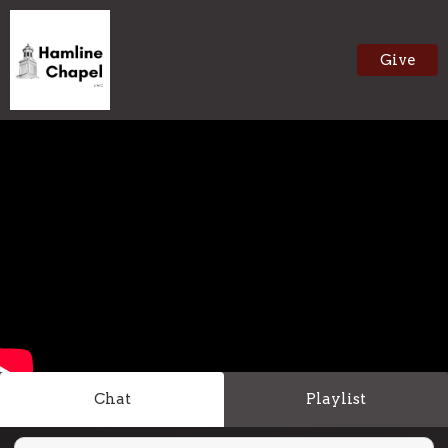
Give
Chat
Playlist