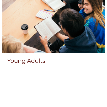
Young Adults
Men & Women 18 or older.
View More