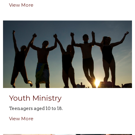
View More
Youth Ministry
Teenagers aged 10 to 18.
View More