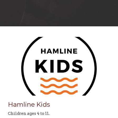
Hamline Kids
Children ages 4 to 11.