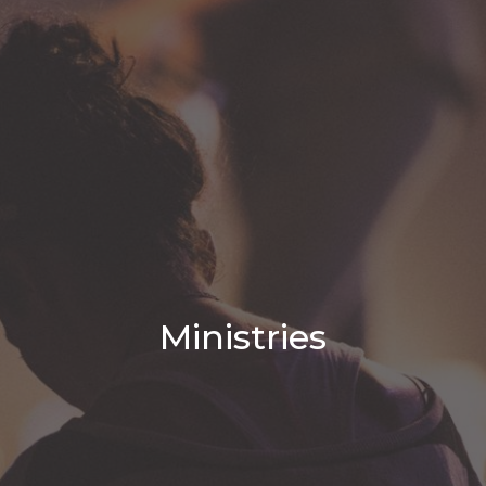
Ministries