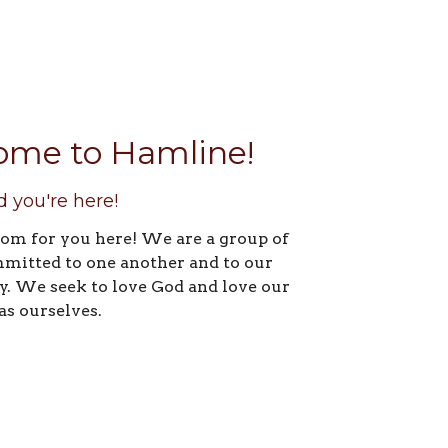
ome to Hamline!
d you're here!
oom for you here! We are a group of
mitted to one another and to our
 We seek to love God and love our
as ourselves.