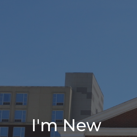
I'm New