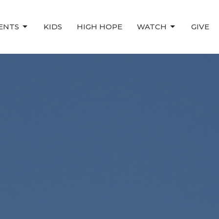
ENTS
KIDS
HIGH HOPE
WATCH
GIVE