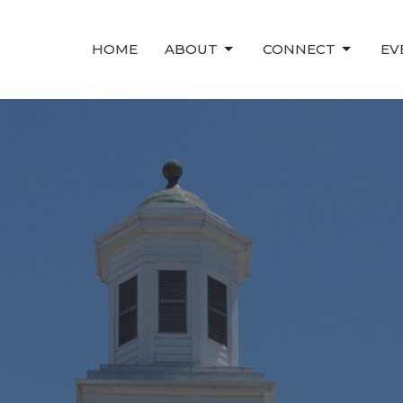
HOME
ABOUT
CONNECT
EV