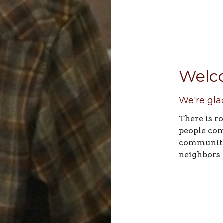
Welc
We're gla
There is r
people com
community.
neighbors 