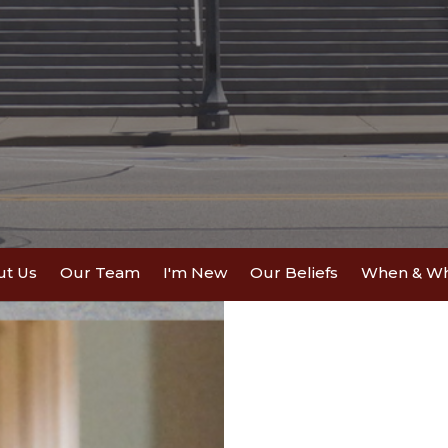
ut Us
Our Team
I'm New
Our Beliefs
When & W