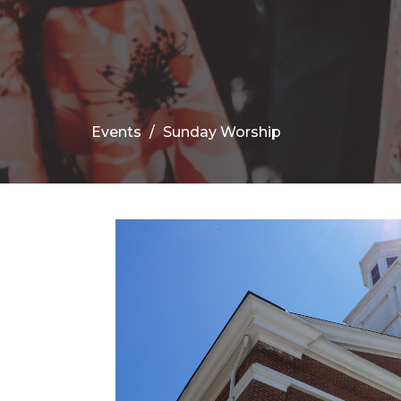
Events
Sunday Worship