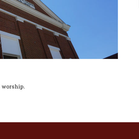
r worship.