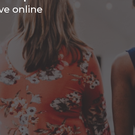
ive online