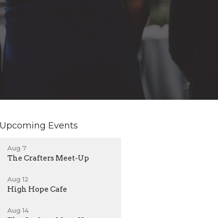
Upcoming Events
Aug 7
The Crafters Meet-Up
Aug 12
High Hope Cafe
Aug 14