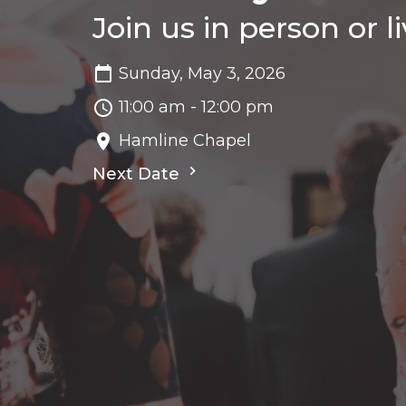
Join us in person or l
Sunday, May 3, 2026
11:00 am - 12:00 pm
Hamline Chapel
Next Date