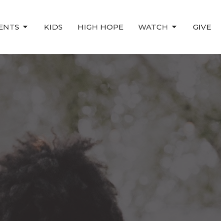
ENTS
KIDS
HIGH HOPE
WATCH
GIVE