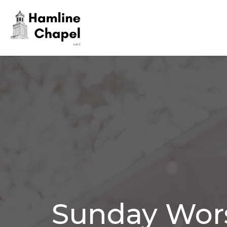
Sunday Wor