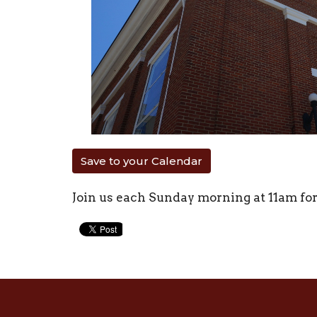
Save to your Calendar
Join us each Sunday morning at 11am fo