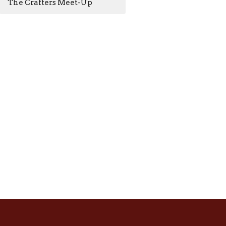
The Crafters Meet-Up