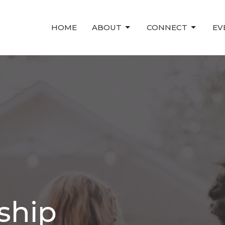
HOME
ABOUT
CONNECT
EV
ship